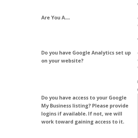
Are You A....
Do you have Google Analytics set up
on your website?
Do you have access to your Google
My Business listing? Please provide
logins if available. If not, we will
work toward gaining access to it.