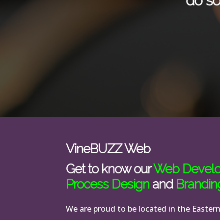
do so
VineBUZZ Web
Get to know our
Web Devel
Process Design
and
Brandin
We are proud to be located in the Easter