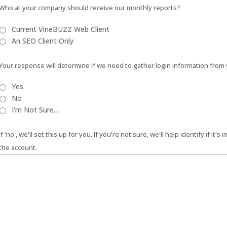
Who at your company should receive our monthly reports?
Current VineBUZZ Web Client
An SEO Client Only
Your response will determine if we need to gather login information from 
Yes
No
I'm Not Sure...
If 'no', we'll set this up for you. If you're not sure, we'll help identify if it'
the account.