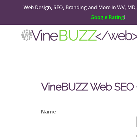
Web Design, SEO, Branding and More in WV, MD,
Google Rating
!
VineBUZZ Web SEO On
Name