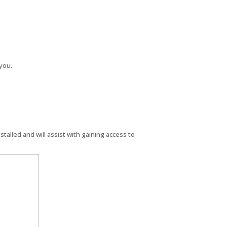
you.
s installed and will assist with gaining access to