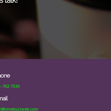
 talk!
hone
1-702-7330
ail
esl@vinebuzzweb.com