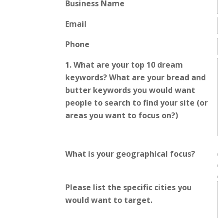
Business Name
Email
Phone
1. What are your top 10 dream
keywords? What are your bread and
butter keywords you would want
people to search to find your site (or
areas you want to focus on?)
What is your geographical focus?
Please list the specific cities you
would want to target.