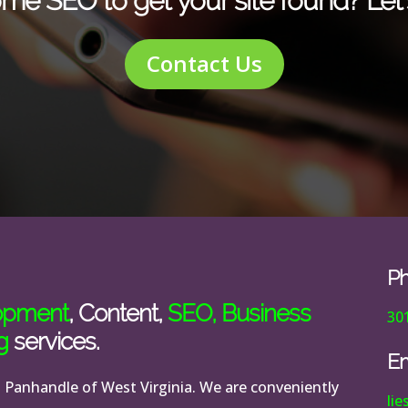
me SEO to get your site found? Let’s
Contact Us
P
opment
, Content,
SEO
,
Business
30
g
services.
Em
n Panhandle of West Virginia. We are conveniently
li