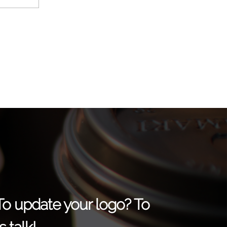
 To update your logo? To