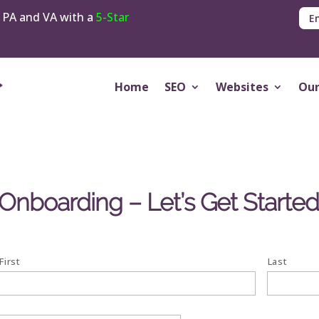
 PA and VA with a
5-Star
E
Home
SEO
Websites
Our
boarding – Let’s Get Starte
First
Last