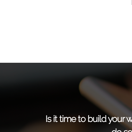
Is it time to build you