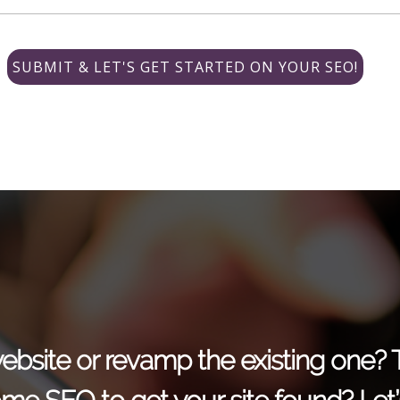
r website or revamp the existing one?