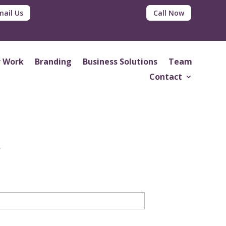
mail Us
Call Now
 Work
Branding
Business Solutions
Team
Contact
d