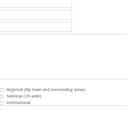
Regional (My town and surrounding areas)
National (US-wide)
International