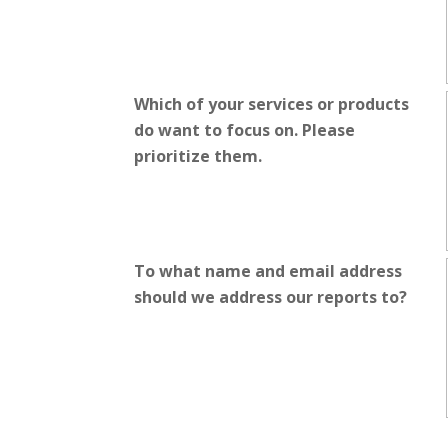
Which of your services or products
do want to focus on. Please
prioritize them.
To what name and email address
should we address our reports to?