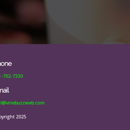
hone
1-702-7330
ail
esl@vinebuzzweb.com
pyright 2025