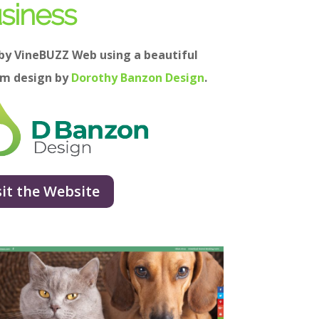
siness
 by VineBUZZ Web using a beautiful
om design by
Dorothy Banzon Design
.
sit the Website