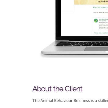
About the Client
The Animal Behaviour Business is a skille