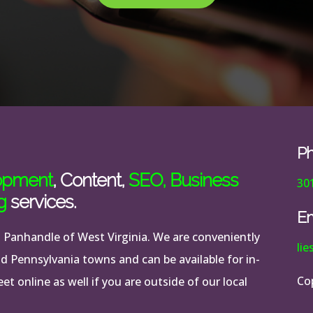
P
opment
, Content,
SEO
,
Business
30
g
services.
Em
n Panhandle of West Virginia. We are conveniently
li
nd Pennsylvania towns and can be available for in-
Co
t online as well if you are outside of our local