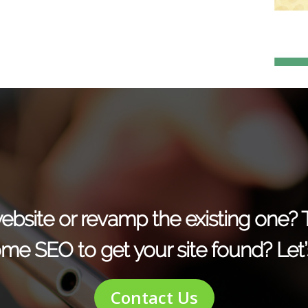
r website or revamp the existing one?
me SEO to get your site found? Let’s
Contact Us