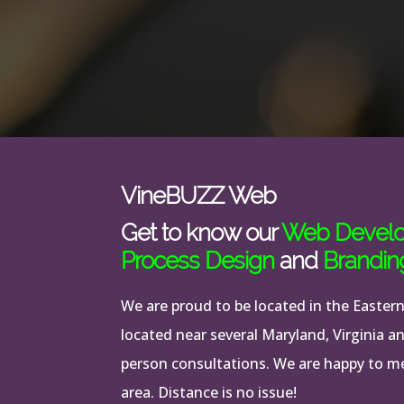
VineBUZZ Web
Get to know our
Web Devel
Process Design
and
Brandin
We are proud to be located in the Easter
located near several Maryland, Virginia a
person consultations. We are happy to mee
area. Distance is no issue!