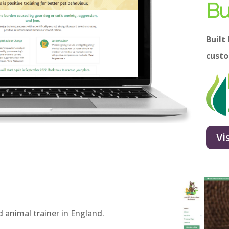
Bu
Built
cust
Vi
d animal trainer in England.