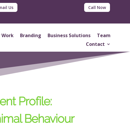
mail Us
Call Now
 Work
Branding
Business Solutions
Team
Contact
ent Profile:
imal Behaviour