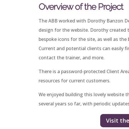
Overview of the Project
The ABB worked with Dorothy Banzon Des
design for the website. Dorothy created 
bespoke icons for the site, as well as t
Current and potential clients can easily f
contact the trainer, and more.
There is a password-protected Client Ar
resources for current customers.
We enjoyed building this lovely website t
several years so far, with periodic update
Visit th