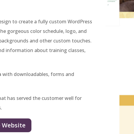
ign to create a fully custom WordPress
the gorgeous color schedule, logo, and
he backgrounds and other custom touches.
ind information about training classes,
ea with downloadables, forms and
hat has served the customer well for
s.
e Website