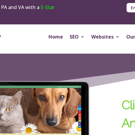
 PA and VA with a
5-Star
E
Home
SEO
Websites
Our
Cli
An