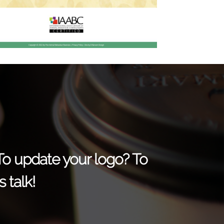
 To update your logo? To
 talk!