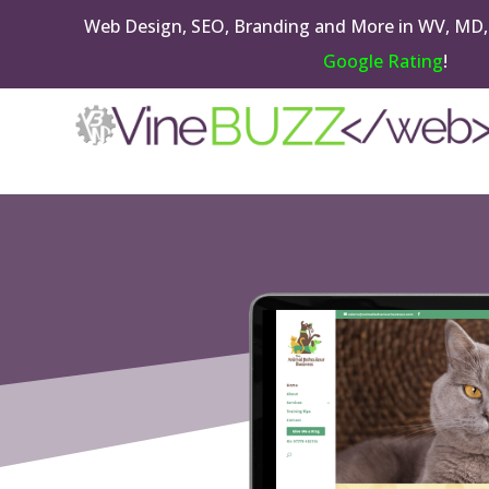
Web Design, SEO, Branding and More in WV, MD,
Google Rating
!