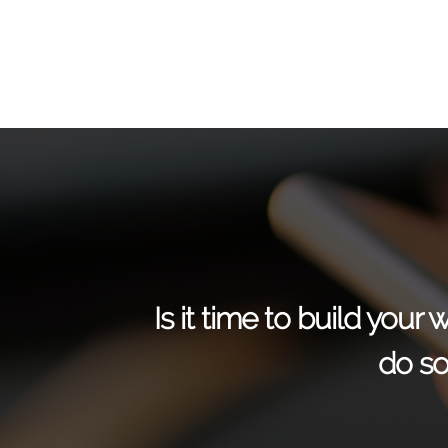
Is it time to build you
do so