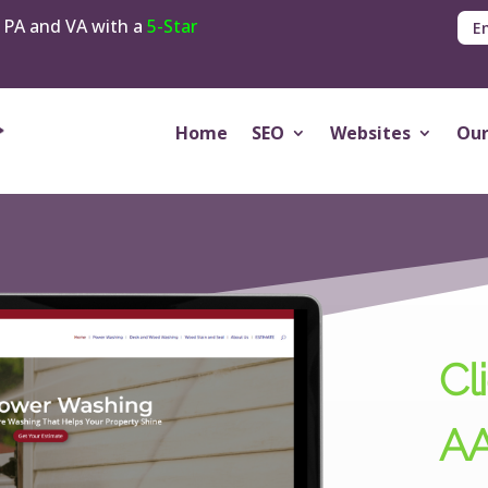
 PA and VA with a
5-Star
E
Home
SEO
Websites
Our
Cli
AA