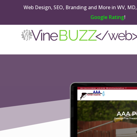
Web Design, SEO, Branding and More in WV, MD,
Google Rating
!