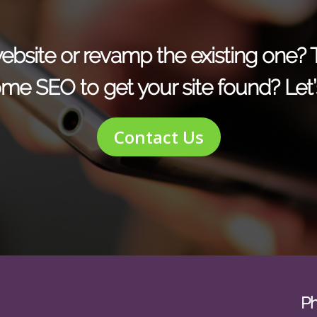
r website or revamp the existing one?
me SEO to get your site found? Let’s
Contact Us
P