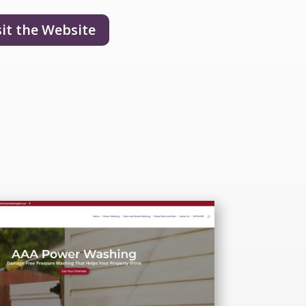
sit the Website