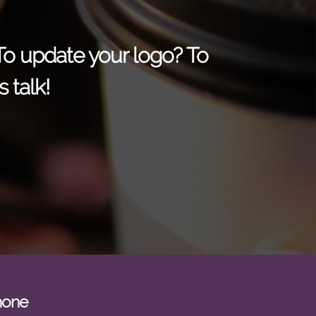
 To update your logo? To
 talk!
hone