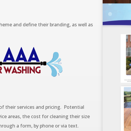
eme and define their branding, as well as
 of their services and pricing. Potential
ice areas, the cost for cleaning their size
rough a form, by phone or via text.