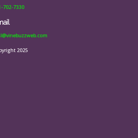
1-702-7330
ail
esl@vinebuzzweb.com
pyright 2025