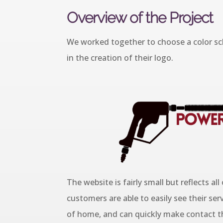
Overview of the Project
We worked together to choose a color sch
in the creation of their logo.
The website is fairly small but reflects all
customers are able to easily see their serv
of home, and can quickly make contact th