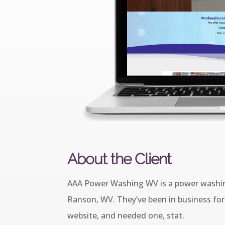
About the Client
AAA Power Washing WV is a power washin
Ranson, WV. They’ve been in business for 
website, and needed one, stat.