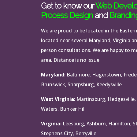
Get to know our
Web Devel
Process Design
and
Brandin
We are proud to be located in the Easter
located near several Maryland, Virginia a
person consultations. We are happy to mee
area. Distance is no issue!
Maryland:
Baltimore, Hagerstown, Frede
Brunswick, Sharpsburg, Keedysville
West Virginia:
Martinsburg, Hedgesville,
Waters, Bunker Hill
Virginia:
Leesburg, Ashburn, Hamilton, Ste
Stephens City, Berryville