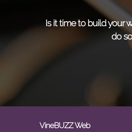
Is it time to build you
do so
VineBUZZ Web