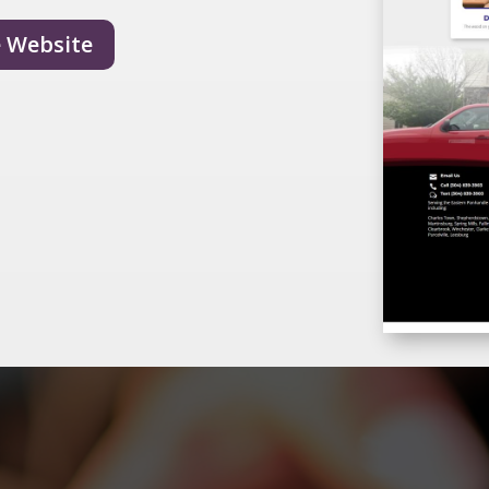
e Website