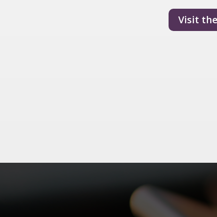
Visit th