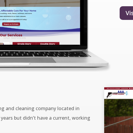
Vi
g and cleaning company located in
years but didn’t have a current, working