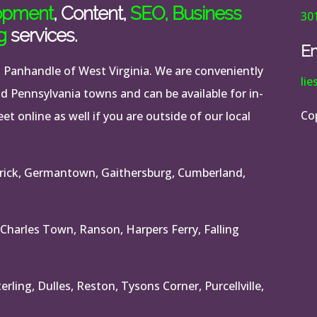
opment
, Content,
SEO
,
Business
30
g
services.
Em
n Panhandle of West Virginia. We are conveniently
li
nd Pennsylvania towns and can be available for in-
Co
t online as well if you are outside of our local
rick, Germantown, Gaithersburg, Cumberland,
 Charles Town, Ranson, Harpers Ferry, Falling
rling, Dulles, Reston, Tysons Corner, Purcellville,