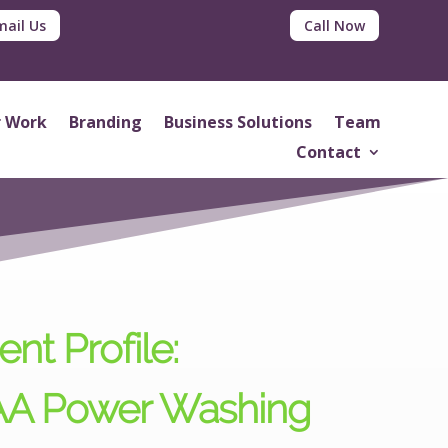
mail Us
Call Now
 Work
Branding
Business Solutions
Team
Contact
ent Profile:
A Power Washing